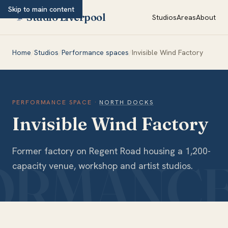
Skip to main content
Studio Liverpool
Studios
Areas
About
Home
/
Studios
/
Performance spaces
/
Invisible Wind Factory
PERFORMANCE SPACE
·
NORTH DOCKS
Invisible Wind Factory
Former factory on Regent Road housing a 1,200-
capacity venue, workshop and artist studios.