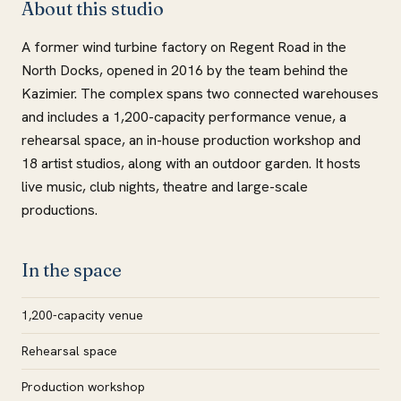
About this studio
A former wind turbine factory on Regent Road in the
North Docks, opened in 2016 by the team behind the
Kazimier. The complex spans two connected warehouses
and includes a 1,200-capacity performance venue, a
rehearsal space, an in-house production workshop and
18 artist studios, along with an outdoor garden. It hosts
live music, club nights, theatre and large-scale
productions.
In the space
1,200-capacity venue
Rehearsal space
Production workshop