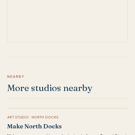
NEARBY
More studios nearby
ART STUDIO
·
NORTH DOCKS
Make North Docks