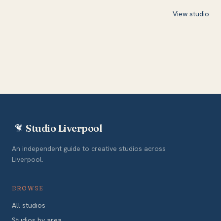
View studio
Studio Liverpool
An independent guide to creative studios across
Liverpool.
BROWSE
All studios
Studios by area