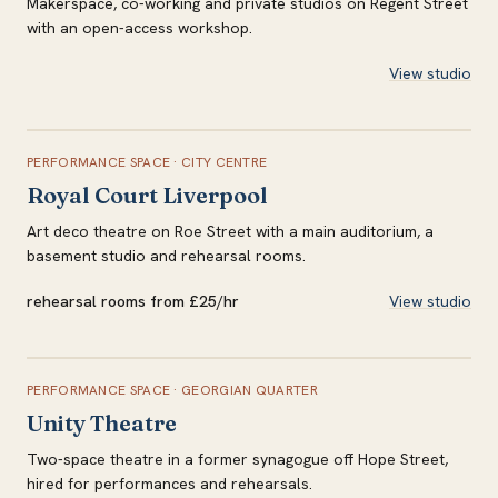
Makerspace, co-working and private studios on Regent Street
with an open-access workshop.
View studio
PERFORMANCE SPACE
·
CITY CENTRE
Royal Court Liverpool
Art deco theatre on Roe Street with a main auditorium, a
basement studio and rehearsal rooms.
rehearsal rooms from £25/hr
View studio
PERFORMANCE SPACE
·
GEORGIAN QUARTER
Unity Theatre
Two-space theatre in a former synagogue off Hope Street,
hired for performances and rehearsals.