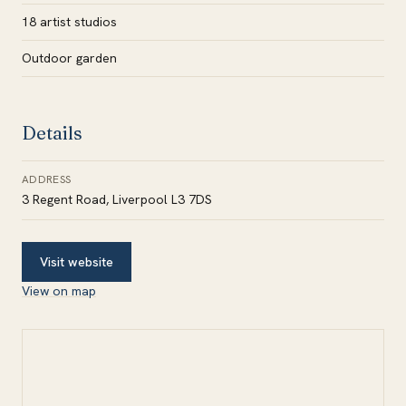
18 artist studios
Outdoor garden
Details
ADDRESS
3 Regent Road, Liverpool L3 7DS
Visit website
View on map