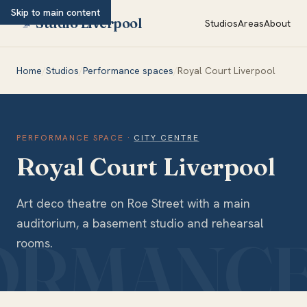
Skip to main content
Studio Liverpool
Studios
Areas
About
Home
/
Studios
/
Performance spaces
/
Royal Court Liverpool
PERFORMANCE SPACE
·
CITY CENTRE
Royal Court Liverpool
Art deco theatre on Roe Street with a main
auditorium, a basement studio and rehearsal
rooms.