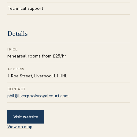
Technical support
Details
PRICE
rehearsal rooms from £25/hr
ADDRESS
1 Roe Street, Liverpool L1 1HL
CONTACT
phil@liverpoolsroyalcourt.com
Visit website
View on map