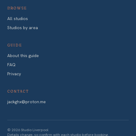
BROWSE
All studios
Studios by area
GUIDE
About this guide
FAQ
Privacy
CONTACT
jackghx@proton.me
©
2026
Studio Liverpool
Details change, so confirm with each studio before booking.