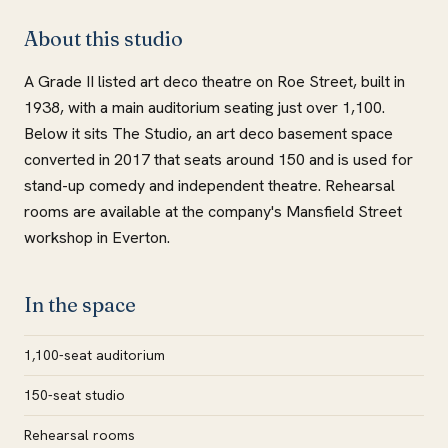
About this studio
A Grade II listed art deco theatre on Roe Street, built in
1938, with a main auditorium seating just over 1,100.
Below it sits The Studio, an art deco basement space
converted in 2017 that seats around 150 and is used for
stand-up comedy and independent theatre. Rehearsal
rooms are available at the company's Mansfield Street
workshop in Everton.
In the space
1,100-seat auditorium
150-seat studio
Rehearsal rooms