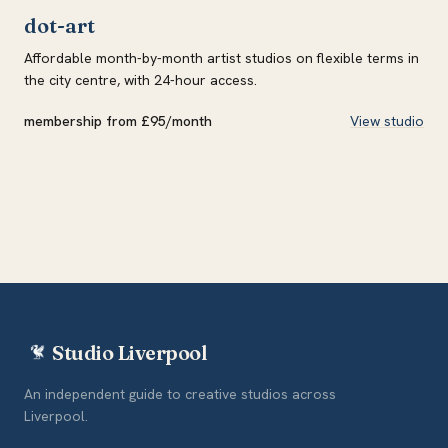
dot-art
Affordable month-by-month artist studios on flexible terms in
the city centre, with 24-hour access.
membership from £95/month
View studio
Studio Liverpool
An independent guide to creative studios across
Liverpool.