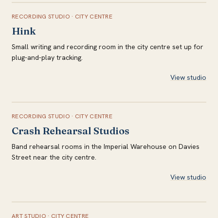
RECORDING STUDIO
·
CITY CENTRE
Hink
Small writing and recording room in the city centre set up for
plug-and-play tracking.
View studio
RECORDING STUDIO
·
CITY CENTRE
Crash Rehearsal Studios
Band rehearsal rooms in the Imperial Warehouse on Davies
Street near the city centre.
View studio
ART STUDIO
·
CITY CENTRE