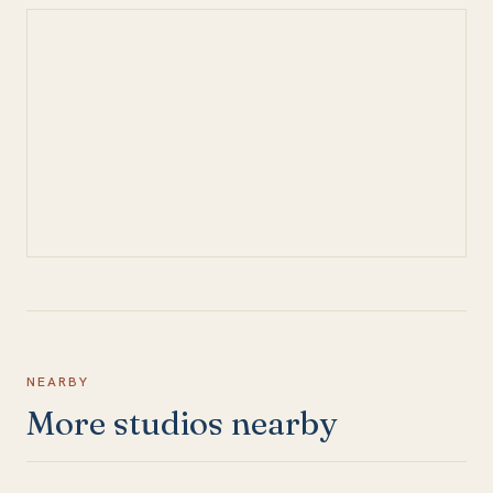
NEARBY
More studios nearby