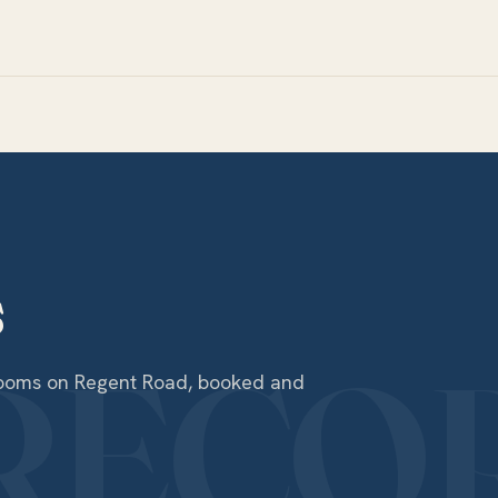
s
 rooms on Regent Road, booked and