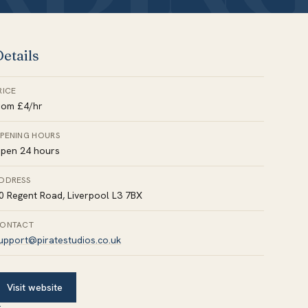
etails
RICE
rom £4/hr
PENING HOURS
pen 24 hours
DDRESS
0 Regent Road, Liverpool L3 7BX
ONTACT
upport@piratestudios.co.uk
Visit website