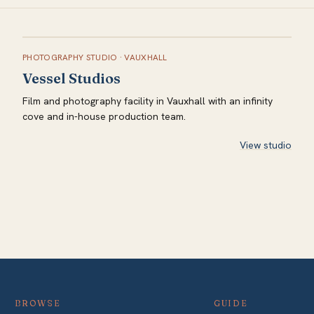
PHOTOGRAPHY STUDIO
·
VAUXHALL
Vessel Studios
Film and photography facility in Vauxhall with an infinity
cove and in-house production team.
View studio
BROWSE
GUIDE