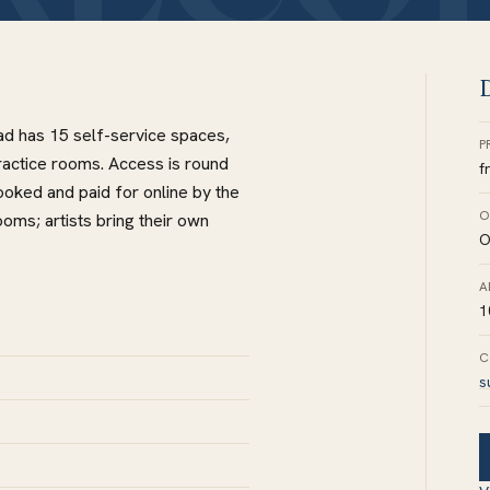
D
oad has 15 self-service spaces,
P
ractice rooms. Access is round
f
oked and paid for online by the
O
oms; artists bring their own
O
A
1
C
s