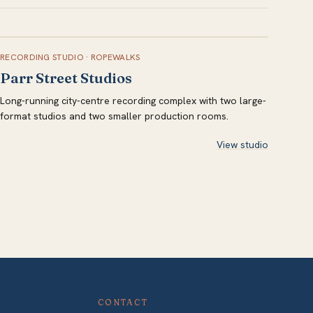
RECORDING STUDIO
·
ROPEWALKS
Parr Street Studios
Long-running city-centre recording complex with two large-
format studios and two smaller production rooms.
View studio
CONTACT