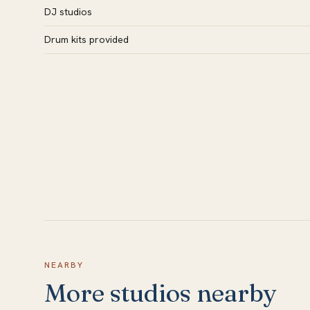
DJ studios
Drum kits provided
NEARBY
More studios nearby