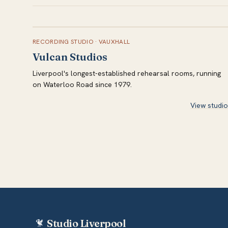
RECORDING STUDIO
·
VAUXHALL
Vulcan Studios
Liverpool's longest-established rehearsal rooms, running
on Waterloo Road since 1979.
View studio
Studio Liverpool