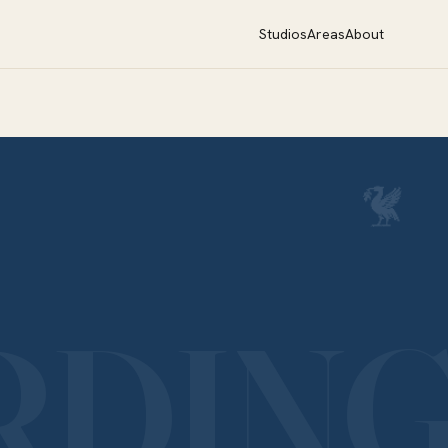
Studios
Areas
About