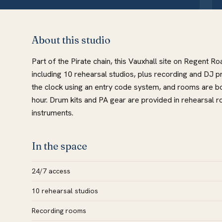
About this studio
Part of the Pirate chain, this Vauxhall site on Regent R
including 10 rehearsal studios, plus recording and DJ p
the clock using an entry code system, and rooms are bo
hour. Drum kits and PA gear are provided in rehearsal ro
instruments.
In the space
24/7 access
10 rehearsal studios
Recording rooms