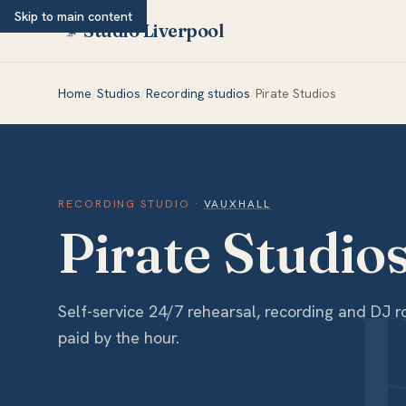
Skip to main content
Studio Liverpool
Home
/
Studios
/
Recording studios
/
Pirate Studios
RECORDING STUDIO
·
VAUXHALL
Pirate Studio
Self-service 24/7 rehearsal, recording and DJ
paid by the hour.