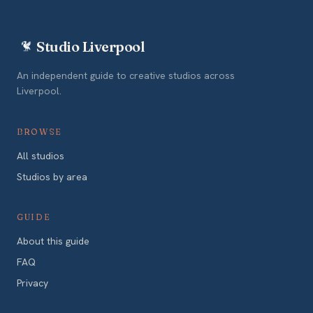
Studio Liverpool
An independent guide to creative studios across
Liverpool.
BROWSE
All studios
Studios by area
GUIDE
About this guide
FAQ
Privacy