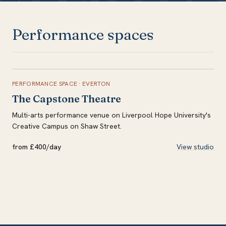
Performance spaces
PERFORMANCE SPACE
·
EVERTON
The Capstone Theatre
Multi-arts performance venue on Liverpool Hope University's
Creative Campus on Shaw Street.
from £400/day
View studio