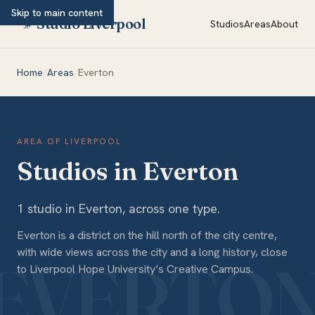
Skip to main content
Studio Liverpool
Studios
Areas
About
Home
/
Areas
/
Everton
AREA OF LIVERPOOL
Studios in Everton
1
studio
in
Everton
, across
one type
.
Everton is a district on the hill north of the city centre,
with wide views across the city and a long history, close
to Liverpool Hope University’s Creative Campus.